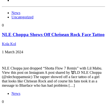
News
Uncategorized
0
NLE Choppa Shows Off Chrisean Rock Face Tattoo
Kola Kol
1 March 2024
NLE Choppa just dropped “Shotta Flow 7 Remix” with Lil Mabu.
View this post on Instagram A post shared by 👿LD NLE Choppa
(@nlechoppamusic) The rapper showed off a face tattoo of a girl
that looks like Chrisean Rock and of course his fans took it as a
message to Blueface who has had problems […]
News
0