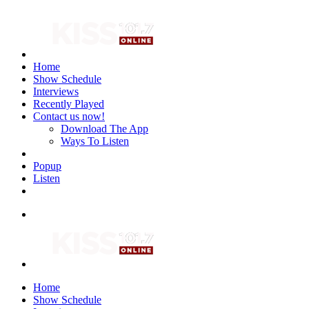
Home
Show Schedule
Interviews
Recently Played
Contact us now!
Download The App
Ways To Listen
Popup
Listen
Home
Show Schedule