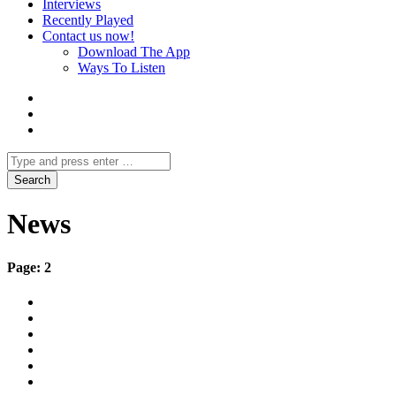
Interviews
Recently Played
Contact us now!
Download The App
Ways To Listen
News
Page: 2