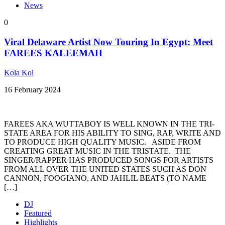
News
0
Viral Delaware Artist Now Touring In Egypt: Meet
FAREES KALEEMAH
Kola Kol
16 February 2024
FAREES AKA WUTTABOY IS WELL KNOWN IN THE TRI-
STATE AREA FOR HIS ABILITY TO SING, RAP, WRITE AND
TO PRODUCE HIGH QUALITY MUSIC. ASIDE FROM
CREATING GREAT MUSIC IN THE TRISTATE. THE
SINGER/RAPPER HAS PRODUCED SONGS FOR ARTISTS
FROM ALL OVER THE UNITED STATES SUCH AS DON
CANNON, FOOGIANO, AND JAHLIL BEATS (TO NAME
[…]
DJ
Featured
Highlights