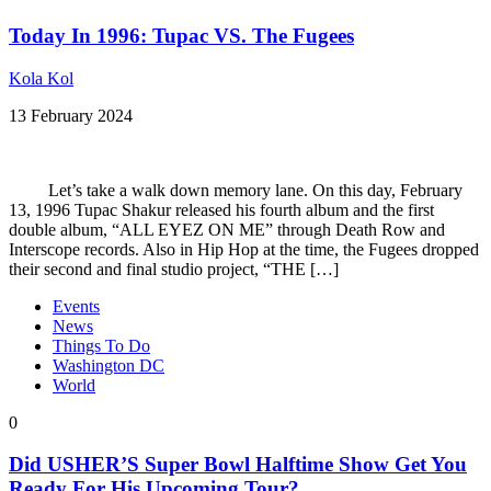
Today In 1996: Tupac VS. The Fugees
Kola Kol
13 February 2024
Let’s take a walk down memory lane. On this day, February
13, 1996 Tupac Shakur released his fourth album and the first
double album, “ALL EYEZ ON ME” through Death Row and
Interscope records. Also in Hip Hop at the time, the Fugees dropped
their second and final studio project, “THE […]
Events
News
Things To Do
Washington DC
World
0
Did USHER’S Super Bowl Halftime Show Get You
Ready For His Upcoming Tour?