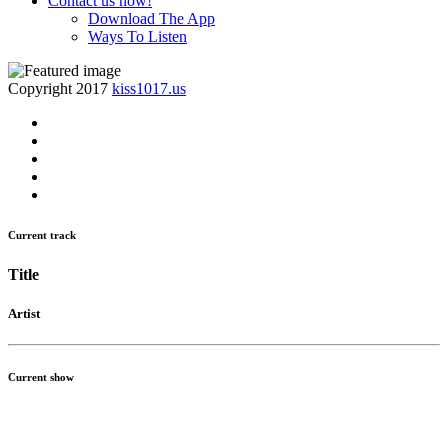
Contact us now!
Download The App
Ways To Listen
Copyright 2017
kiss1017.us
Current track
Title
Artist
Current show