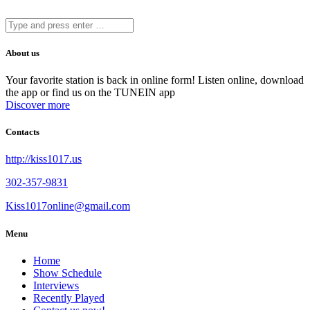
About us
Your favorite station is back in online form! Listen online, download
the app or find us on the TUNEIN app
Discover more
Contacts
http://kiss1017.us
302-357-9831
Kiss1017online@gmail.com
Menu
Home
Show Schedule
Interviews
Recently Played