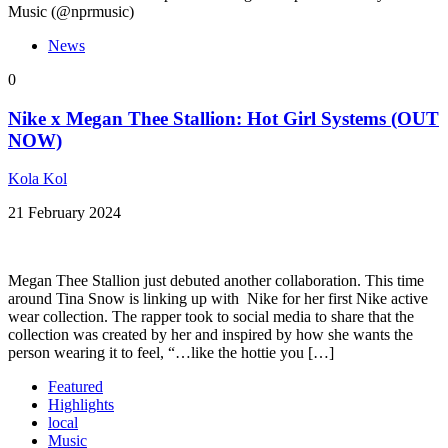
Music (@nprmusic)
News
0
Nike x Megan Thee Stallion: Hot Girl Systems (OUT
NOW)
Kola Kol
21 February 2024
Megan Thee Stallion just debuted another collaboration. This time
around Tina Snow is linking up with Nike for her first Nike active
wear collection. The rapper took to social media to share that the
collection was created by her and inspired by how she wants the
person wearing it to feel, “…like the hottie you […]
Featured
Highlights
local
Music