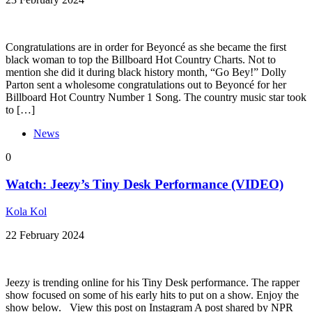
Congratulations are in order for Beyoncé as she became the first
black woman to top the Billboard Hot Country Charts. Not to
mention she did it during black history month, “Go Bey!” Dolly
Parton sent a wholesome congratulations out to Beyoncé for her
Billboard Hot Country Number 1 Song. The country music star took
to […]
News
0
Watch: Jeezy’s Tiny Desk Performance (VIDEO)
Kola Kol
22 February 2024
Jeezy is trending online for his Tiny Desk performance. The rapper
show focused on some of his early hits to put on a show. Enjoy the
show below. View this post on Instagram A post shared by NPR