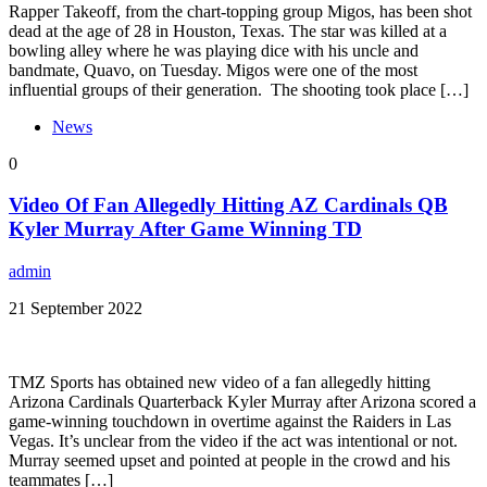
Rapper Takeoff, from the chart-topping group Migos, has been shot
dead at the age of 28 in Houston, Texas. The star was killed at a
bowling alley where he was playing dice with his uncle and
bandmate, Quavo, on Tuesday. Migos were one of the most
influential groups of their generation. The shooting took place […]
News
0
Video Of Fan Allegedly Hitting AZ Cardinals QB
Kyler Murray After Game Winning TD
admin
21 September 2022
TMZ Sports has obtained new video of a fan allegedly hitting
Arizona Cardinals Quarterback Kyler Murray after Arizona scored a
game-winning touchdown in overtime against the Raiders in Las
Vegas. It’s unclear from the video if the act was intentional or not.
Murray seemed upset and pointed at people in the crowd and his
teammates […]