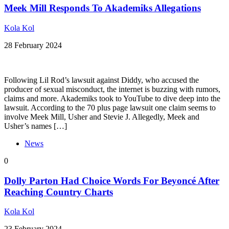
Meek Mill Responds To Akademiks Allegations
Kola Kol
28 February 2024
Following Lil Rod’s lawsuit against Diddy, who accused the
producer of sexual misconduct, the internet is buzzing with rumors,
claims and more. Akademiks took to YouTube to dive deep into the
lawsuit. According to the 70 plus page lawsuit one claim seems to
involve Meek Mill, Usher and Stevie J. Allegedly, Meek and
Usher’s names […]
News
0
Dolly Parton Had Choice Words For Beyoncé After
Reaching Country Charts
Kola Kol
23 February 2024