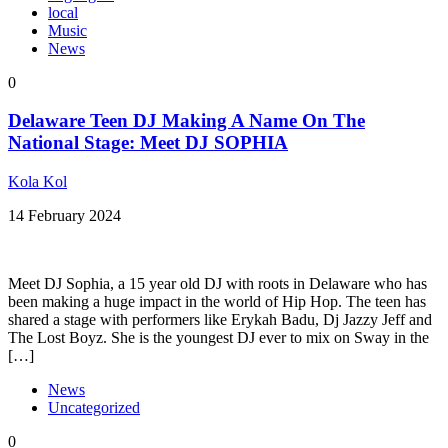
local
Music
News
0
Delaware Teen DJ Making A Name On The
National Stage: Meet DJ SOPHIA
Kola Kol
14 February 2024
Meet DJ Sophia, a 15 year old DJ with roots in Delaware who has
been making a huge impact in the world of Hip Hop. The teen has
shared a stage with performers like Erykah Badu, Dj Jazzy Jeff and
The Lost Boyz. She is the youngest DJ ever to mix on Sway in the
[…]
News
Uncategorized
0