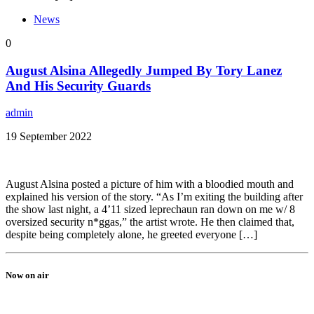
News
0
August Alsina Allegedly Jumped By Tory Lanez
And His Security Guards
admin
19 September 2022
August Alsina posted a picture of him with a bloodied mouth and
explained his version of the story. “As I’m exiting the building after
the show last night, a 4’11 sized leprechaun ran down on me w/ 8
oversized security n*ggas,” the artist wrote. He then claimed that,
despite being completely alone, he greeted everyone […]
Now on air