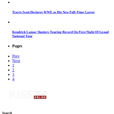
Travis Scott Declares WWE as His New Full-Time Career
Kendrick Lamar Shatters Touring Record On First Night Of Grand
National Tour
Pages
Prev
Next
1
2
3
4
Search