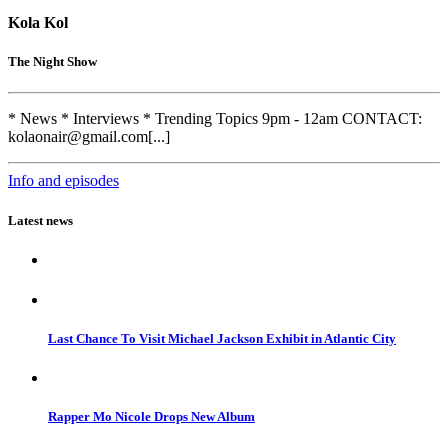
Kola Kol
The Night Show
* News * Interviews * Trending Topics 9pm - 12am CONTACT:
kolaonair@gmail.com[...]
Info and episodes
Latest news
Last Chance To Visit Michael Jackson Exhibit in Atlantic City
Rapper Mo Nicole Drops New Album