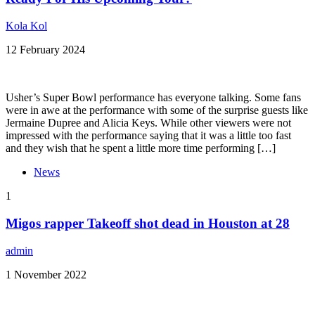
Kola Kol
12 February 2024
Usher’s Super Bowl performance has everyone talking. Some fans
were in awe at the performance with some of the surprise guests like
Jermaine Dupree and Alicia Keys. While other viewers were not
impressed with the performance saying that it was a little too fast
and they wish that he spent a little more time performing […]
News
1
Migos rapper Takeoff shot dead in Houston at 28
admin
1 November 2022